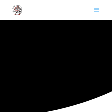
ARKANSAS IMAGINATION
LIBRARY
DIRECTORY