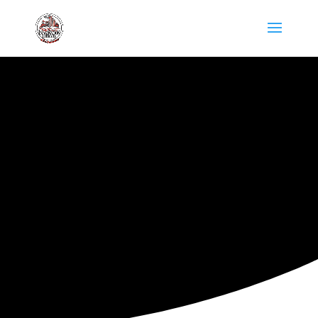
ARKANSAS IMAGINATION
LIBRARY
MARKETING