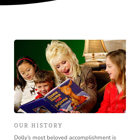
OUR HISTORY
Dolly’s most beloved accomplishment is