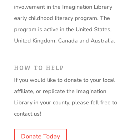
involvement in the Imagination Library
early childhood literacy program. The
program is active in the United States,
United Kingdom, Canada and Australia.
HOW TO HELP
If you would like to donate to your local
affiliate, or replicate the Imagination
Library in your county, please fell free to
contact us!
Donate Today