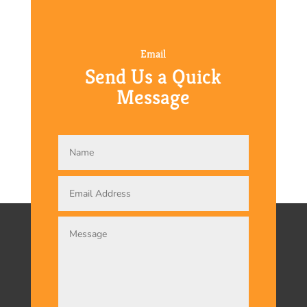
Email
Send Us a Quick
Message