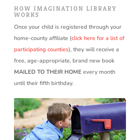
HOW IMAGINATION LIBRARY
WORKS
Once your child is registered through your
home-county affiliate (
click here for a list of
participating counties
), they will receive a
free, age-appropriate, brand new book
MAILED TO THEIR HOME
every month
until their fifth birthday.