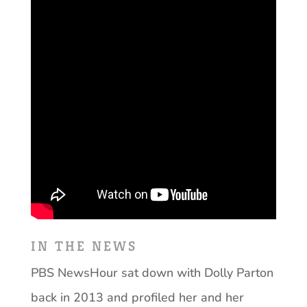
IN THE NEWS
PBS NewsHour sat down with Dolly Parton
back in 2013 and profiled her and her