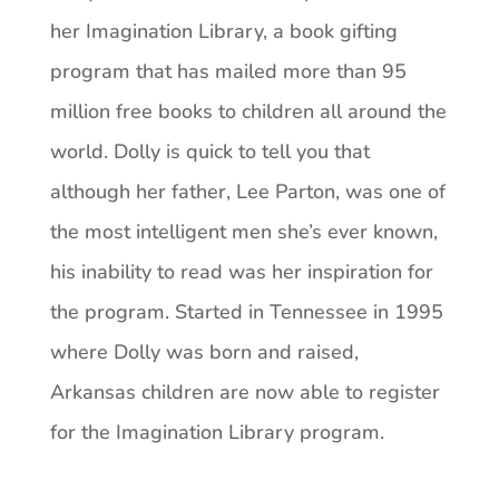
her Imagination Library, a book gifting
program that has mailed more than 95
million free books to children all around the
world. Dolly is quick to tell you that
although her father, Lee Parton, was one of
the most intelligent men she’s ever known,
his inability to read was her inspiration for
the program. Started in Tennessee in 1995
where Dolly was born and raised,
Arkansas children are now able to register
for the Imagination Library program.